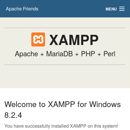
Apache Friends
MENU
FAQs
XAMPP
HOW-TO Guides
PHPInfo
Apache + MariaDB + PHP + Perl
phpMyAdmin
Welcome to XAMPP for Windows
8.2.4
You have successfully installed XAMPP on this system!