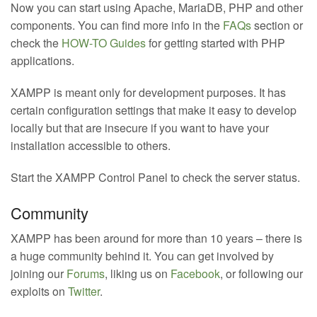
Now you can start using Apache, MariaDB, PHP and other
components. You can find more info in the
FAQs
section or
check the
HOW-TO Guides
for getting started with PHP
applications.
XAMPP is meant only for development purposes. It has
certain configuration settings that make it easy to develop
locally but that are insecure if you want to have your
installation accessible to others.
Start the XAMPP Control Panel to check the server status.
Community
XAMPP has been around for more than 10 years – there is
a huge community behind it. You can get involved by
joining our
Forums
, liking us on
Facebook
, or following our
exploits on
Twitter
.